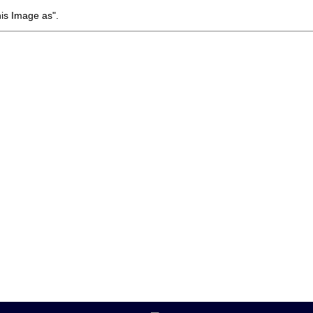
his Image as".