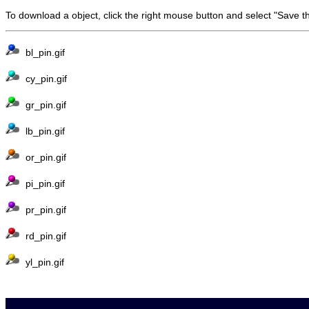
To download a object, click the right mouse button and select "Save t
bl_pin.gif
cy_pin.gif
gr_pin.gif
lb_pin.gif
or_pin.gif
pi_pin.gif
pr_pin.gif
rd_pin.gif
yl_pin.gif